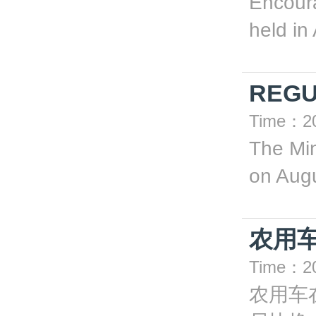
Encoura
held in
REGU
Time：20
The Min
on Augu
农用
Time：20
农用车