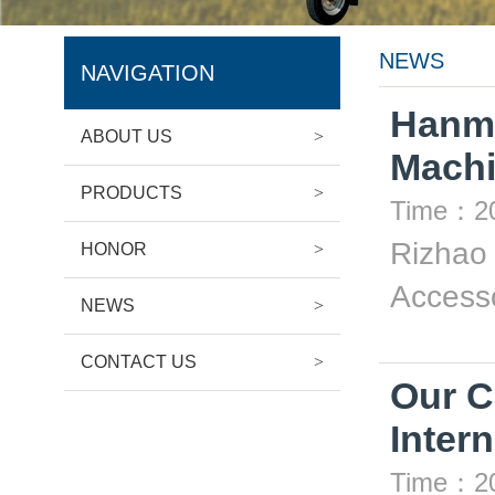
NEWS
NAVIGATION
Hanma
ABOUT US
>
Machi
PRODUCTS
>
Time：20
Rizhao 
HONOR
>
Accesso
NEWS
>
CONTACT US
>
Our C
Inte
Time：20