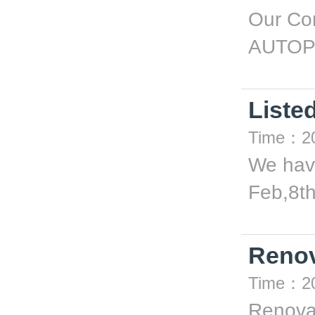
Our Com
AUTOP
Liste
Time：20
We have
Feb,8th
Renov
Time：20
Renova