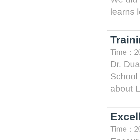
learns l
Train
Time：20
Dr. Du
School 
about L
Excell
Time：20