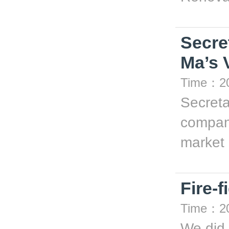
Secre
Ma’s V
Time：20
Secreta
company
market .
Fire-f
Time：20
We did 