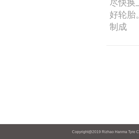
尽快换
好轮胎
制成
Copyright@2019 Rizhao Hanma Tyre Co.