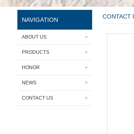
CONTACT 
NAVIGATION
ABOUT US
>
PRODUCTS
>
HONOR
>
NEWS
>
CONTACT US
>