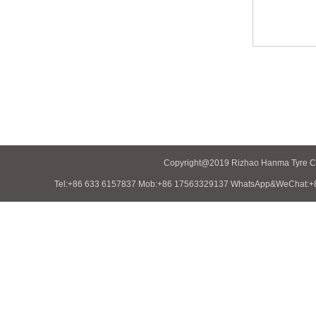
Copyright@2019 Rizhao Hanma Tyre Co.
Tel:+86 633 6157837 Mob:+86 17563329137 WhatsApp&WeChat:+86 1