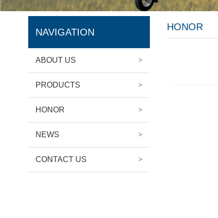
HONOR
NAVIGATION
ABOUT US
>
PRODUCTS
>
HONOR
>
NEWS
>
CONTACT US
>