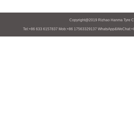
Copyright@2019 Rizhao Hanma Tyre Co.
Tel:+86 633 6157837 Mob:+86 17563329137 WhatsApp&WeChat:+86 1